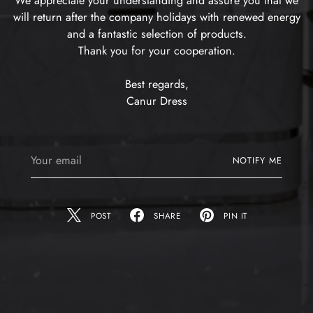
We appreciate your understanding and assure you that we
will return after the company holidays with renewed energy
and a fantastic selection of products.
Thank you for your cooperation.
Best regards,
Canur Dress
Your
NOTIFY ME
email
POST
SHARE
PIN IT