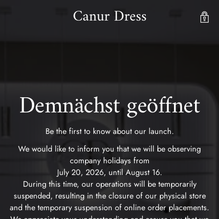
Canur Dress
Demnächst geöffnet
Be the first to know about our launch.
We would like to inform you that we will be observing
company holidays from
July 20, 2026, until August 16.
During this time, our operations will be temporarily
suspended, resulting in the closure of our physical store
and the temporary suspension of online order placements.