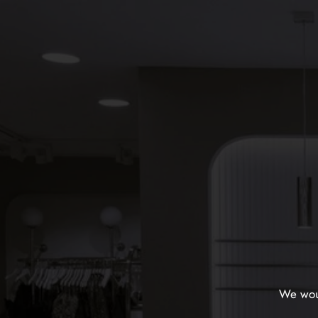
We woul