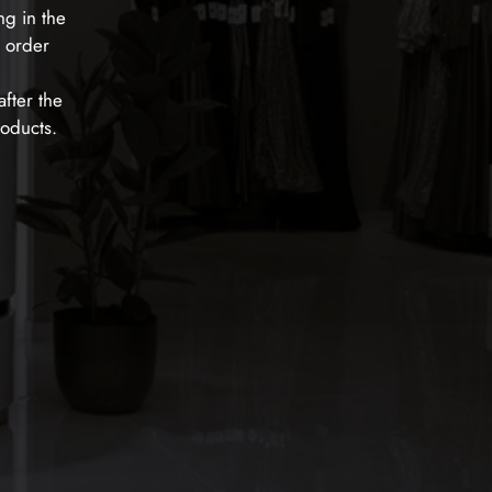
ng in the
e order
fter the
roducts.