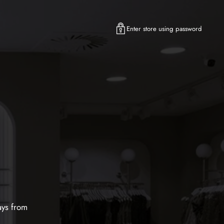
Enter store using password
ays from