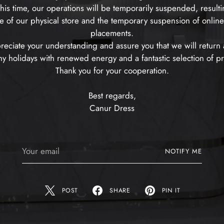
his time, our operations will be temporarily suspended, resulti
e of our physical store and the temporary suspension of onlin
placements.
eciate your understanding and assure you that we will return a
 holidays with renewed energy and a fantastic selection of p
Thank you for your cooperation.
Best regards,
Canur Dress
Your
NOTIFY ME
email
POST
SHARE
PIN IT