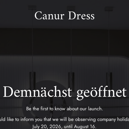
Canur Dress
Demnächst geöffnet
Be the first to know about our launch.
d like to inform you that we will be observing company holid
July 20, 2026, until August 16.