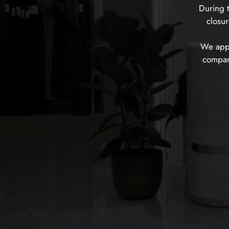
During t
closur
We appr
company